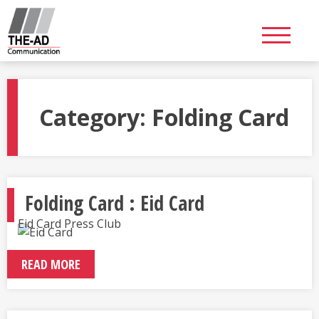
Skip
to
content
Category:
Folding Card
Folding Card : Eid Card
Eid Card Press Club
READ MORE