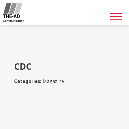
Skip
to
content
CDC
Categories:
Magazine