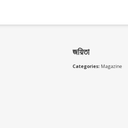
জয়িতা
Categories:
Magazine