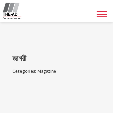
Skip
to
content
জাগরী
Categories:
Magazine