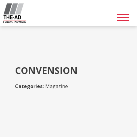
Skip
to
content
CONVENSION
Categories:
Magazine