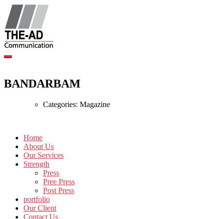
Skip
to
content
BANDARBAM
Categories:
Magazine
Home
About Us
Our Services
Strength
Press
Pree Press
Post Press
portfolio
Our Client
Contact Us