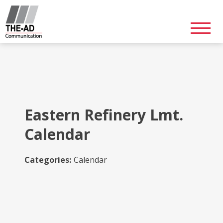
Skip
to
content
Eastern Refinery Lmt.
Calendar
Categories:
Calendar