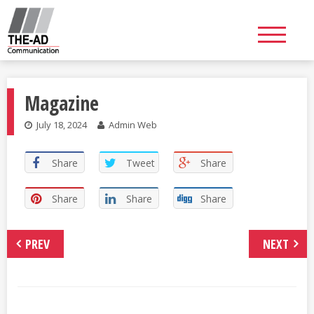
Skip
to
content
Magazine
July 18, 2024
Admin Web
Share
Tweet
Share
Share
Share
Share
PREV
NEXT