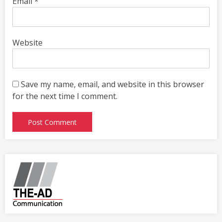
Email
*
Website
Save my name, email, and website in this browser
for the next time I comment.