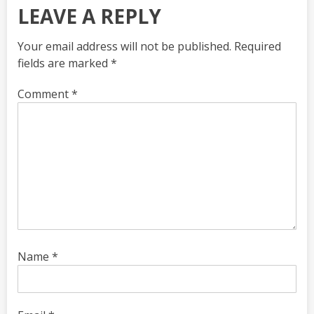
LEAVE A REPLY
Your email address will not be published.
Required
fields are marked
*
Comment
*
Name
*