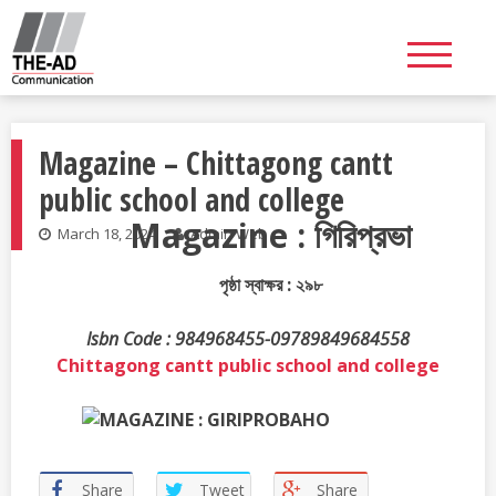
Skip
to
content
Magazine – Chittagong cantt
public school and college
Magazine : গিরিপ্রভা
March 18, 2024
Admin Web
পৃষ্ঠা স্বাক্ষর : ২৯৮
Isbn Code : 984968455-09789849684558
Chittagong cantt public school and college
Share
Tweet
Share