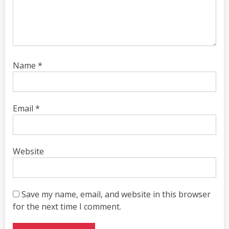
Name
*
Email
*
Website
Save my name, email, and website in this browser
for the next time I comment.