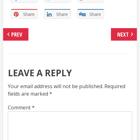
Share
Share
Share
PREV
NEXT
LEAVE A REPLY
Your email address will not be published.
Required
fields are marked
*
Comment
*